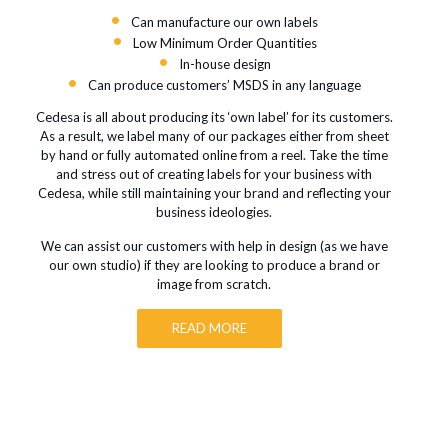
Can manufacture our own labels
Low Minimum Order Quantities
In-house design
Can produce customers’ MSDS in any language
Cedesa is all about producing its ‘own label’ for its customers.
As a result, we label many of our packages either from sheet
by hand or fully automated online from a reel. Take the time
and stress out of creating labels for your business with
Cedesa, while still maintaining your brand and reflecting your
business ideologies.
We can assist our customers with help in design (as we have
our own studio) if they are looking to produce a brand or
image from scratch.
READ MORE