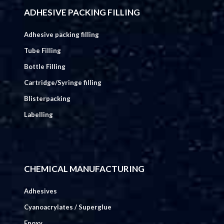
ADHESIVE PACKING FILLING
Adhesive packing filling
Tube Filling
Bottle Filling
Cartridge/Syringe filling
Blisterpacking
Labelling
CHEMICAL MANUFACTURING
Adhesives
Cyanoacrylates / Superglue
Epoxy