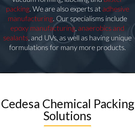
packing
. We are also experts at
adhesive
manufacturing
. Our specialisms include
epoxy manufacturing
,
anaerobics and
sealants
, and UVs, as well as having unique
formulations for many more products.
Cedesa Chemical Packing
Solutions