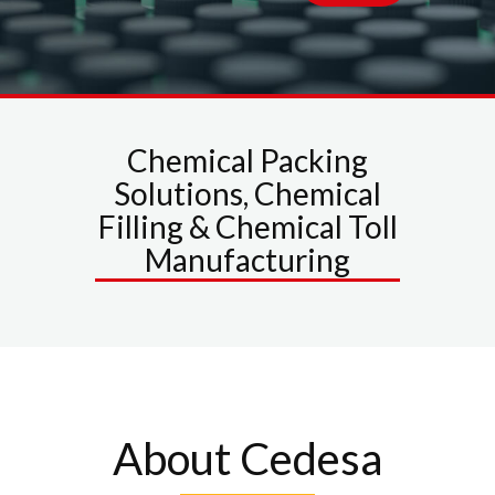
Chemical Packing
Solutions, Chemical
Filling & Chemical Toll
Manufacturing
About Cedesa