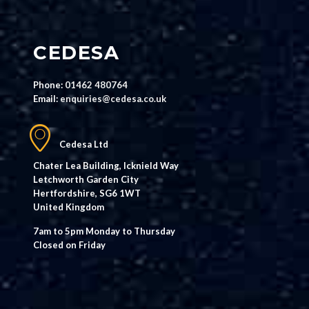
CEDESA
Phone:
01462 480764
Email:
enquiries@cedesa.co.uk
Cedesa Ltd
Chater Lea Building, Icknield Way
Letchworth Garden City
Hertfordshire, SG6 1WT
United Kingdom
7am to 5pm Monday to Thursday
Closed on Friday