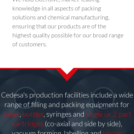
knowledge in all aspects of packing
solutions and chemical manufacturing,
ensuring that our products are of the
highest quality possible for our broad range
of customers.
Cedesa's production facilities include a wide
range of filling and packing equipment for
tubes
,
bottles
, syringes and
single or 2 part
cartridges
(co-axial and side by side),
vacuum forming, labelling and
blister