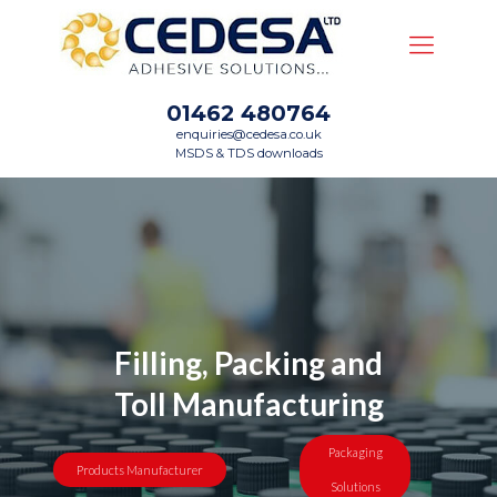
01462 480764
enquiries@cedesa.co.uk
MSDS & TDS downloads
Filling, Packing and
Toll Manufacturing
Packaging
Products Manufacturer
Solutions