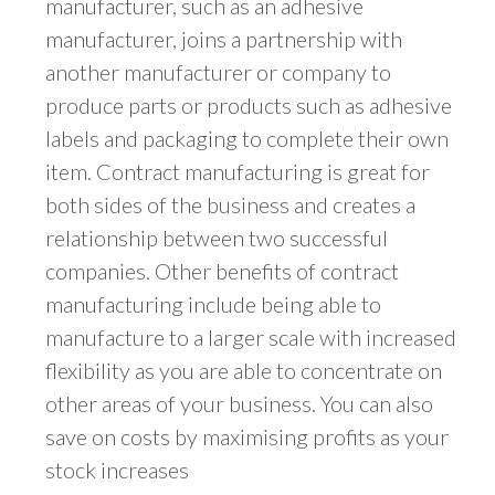
manufacturer, such as an adhesive
manufacturer, joins a partnership with
another manufacturer or company to
produce parts or products such as adhesive
labels and packaging to complete their own
item. Contract manufacturing is great for
both sides of the business and creates a
relationship between two successful
companies. Other benefits of contract
manufacturing include being able to
manufacture to a larger scale with increased
flexibility as you are able to concentrate on
other areas of your business. You can also
save on costs by maximising profits as your
stock increases