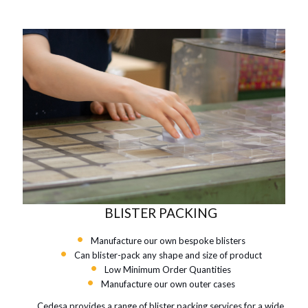
BLISTER PACKING
Manufacture our own bespoke blisters
Can blister-pack any shape and size of product
Low Minimum Order Quantities
Manufacture our own outer cases
Cedesa provides a range of blister packing services for a wide