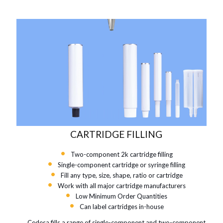
CARTRIDGE FILLING
Two-component 2k cartridge filling
Single-component cartridge or syringe filling
Fill any type, size, shape, ratio or cartridge
Work with all major cartridge manufacturers
Low Minimum Order Quantities
Can label cartridges in-house
Cedesa fills a range of single-component and two-component