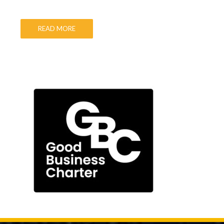
READ MORE