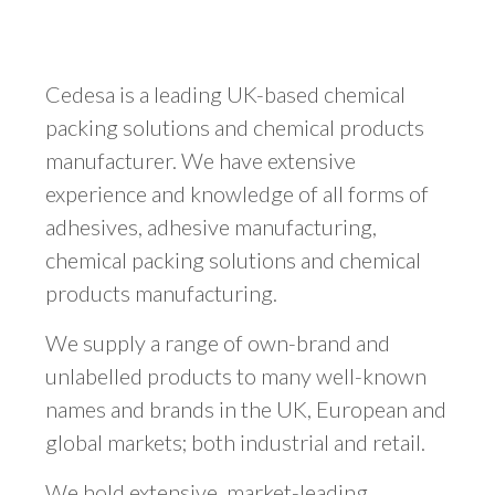
Cedesa is a leading UK-based chemical
packing solutions and chemical products
manufacturer. We have extensive
experience and knowledge of all forms of
adhesives, adhesive manufacturing,
chemical packing solutions and chemical
products manufacturing.
We supply a range of own-brand and
unlabelled products to many well-known
names and brands in the UK, European and
global markets; both industrial and retail.
We hold extensive, market-leading