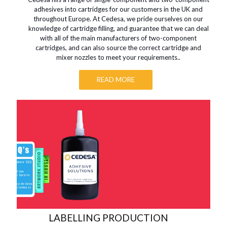
adhesives into cartridges for our customers in the UK and
throughout Europe. At Cedesa, we pride ourselves on our
knowledge of cartridge filling, and guarantee that we can deal
with all of the main manufacturers of two-component
cartridges, and can also source the correct cartridge and
mixer nozzles to meet your requirements..
READ MORE
LABELLING PRODUCTION