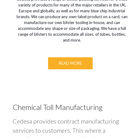
variety of products for many of the major retailers in the UK,
Europe and globally, as well as for many blue-chip industrial
brands. We can produce any own-label product on a card, can
manufacture our own blister tooling in-house, and can
accommodate any shape or size of packaging. We have a full
range of blisters to accommodate all sizes, of tubes, bottles,
and more.
READ MORE
Chemical Toll Manufacturing
Cedesa provides contract manufacturing
services to customers. This where a