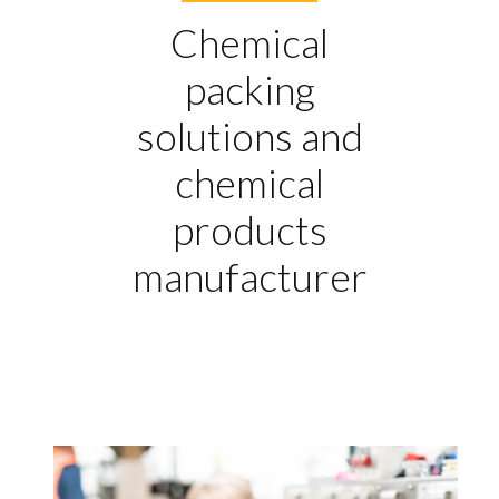
Chemical
packing
solutions and
chemical
products
manufacturer