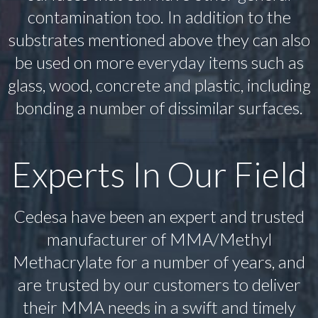
contamination too. In addition to the
substrates mentioned above they can also
be used on more everyday items such as
glass, wood, concrete and plastic, including
bonding a number of dissimilar surfaces.
Experts In Our Field
Cedesa have been an expert and trusted
manufacturer of MMA/Methyl
Methacrylate for a number of years, and
are trusted by our customers to deliver
their MMA needs in a swift and timely