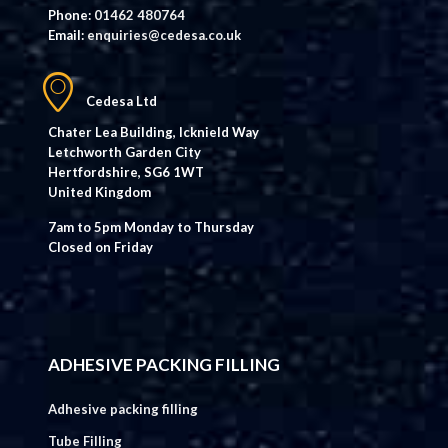
Phone:
01462 480764
Email:
enquiries@cedesa.co.uk
Cedesa Ltd
Chater Lea Building, Icknield Way
Letchworth Garden City
Hertfordshire, SG6 1WT
United Kingdom
7am to 5pm Monday to Thursday
Closed on Friday
ADHESIVE PACKING FILLING
Adhesive packing filling
Tube Filling