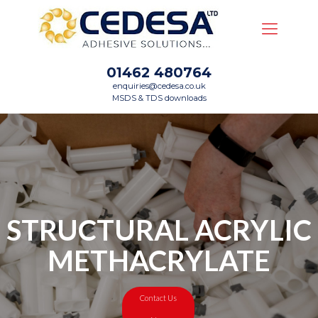
01462 480764
enquiries@cedesa.co.uk
MSDS & TDS downloads
STRUCTURAL ACRYLIC
METHACRYLATE
Contact Us