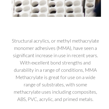
Structural acrylics, or methyl methacrylate
monomer adhesives (MMA), have seen a
significant increase in use in recent years.
With excellent bond strengths and
durability in a range of conditions, MMA
Methacrylate is great for use on a wide
range of substrates, with some
methacrylate uses including composites,
ABS, PVC, acrylic, and primed metals.