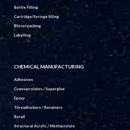
Bottle Filling
Cartridge/Syringe filling
Blisterpacking
Labelling
CHEMICAL MANUFACTURING
Adhesives
Cyanoacrylates / Superglue
Epoxy
Threadlockers / Retainers
Retail
Structural Acrylic / Methacrylate