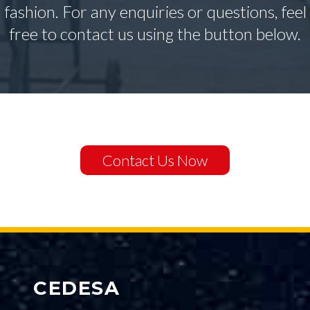
fashion. For any enquiries or questions, feel
free to contact us using the button below.
Contact Us Now
CEDESA