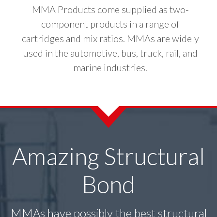
MMA Products come supplied as two-
component products in a range of
cartridges and mix ratios. MMAs are widely
used in the automotive, bus, truck, rail, and
marine industries.
Amazing Structural
Bond
MMAs have possibly the best structural