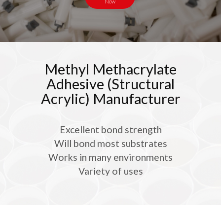
Now
Methyl Methacrylate
Adhesive (Structural
Acrylic) Manufacturer
Excellent bond strength
Will bond most substrates
Works in many environments
Variety of uses