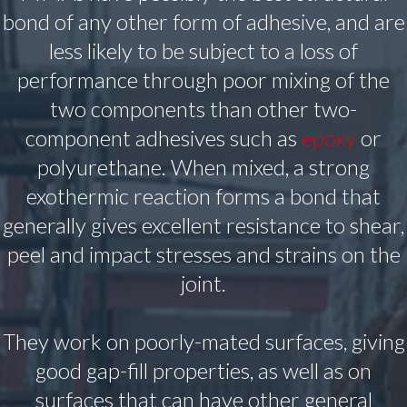
bond of any other form of adhesive, and are
less likely to be subject to a loss of
performance through poor mixing of the
two components than other two-
component adhesives such as
epoxy
or
polyurethane. When mixed, a strong
exothermic reaction forms a bond that
generally gives excellent resistance to shear,
peel and impact stresses and strains on the
joint.
They work on poorly-mated surfaces, giving
good gap-fill properties, as well as on
surfaces that can have other general