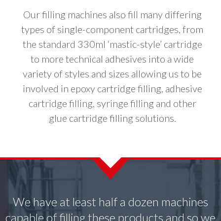
Our filling machines also fill many differing
types of single-component cartridges, from
the standard 330ml ‘mastic-style’ cartridge
to more technical adhesives into a wide
variety of styles and sizes allowing us to be
involved in epoxy cartridge filling, adhesive
cartridge filling, syringe filling and other
glue cartridge filling solutions.
We have at least half a dozen machines
capable of filling these products and so we