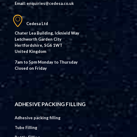
Email:
enquiries@cedesa.co.uk
Cedesa Ltd
Chater Lea Building, Icknield Way
Letchworth Garden City
Hertfordshire, SG6 1WT
United Kingdom
7am to 5pm Monday to Thursday
Closed on Friday
ADHESIVE PACKING FILLING
Adhesive packing filling
Tube Filling