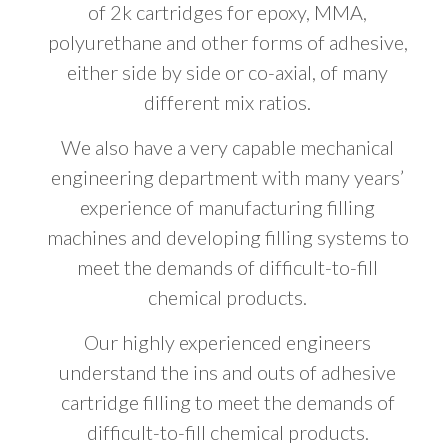
of 2k cartridges for epoxy, MMA,
polyurethane and other forms of adhesive,
either side by side or co-axial, of many
different mix ratios.
We also have a very capable mechanical
engineering department with many years’
experience of manufacturing filling
machines and developing filling systems to
meet the demands of difficult-to-fill
chemical products.
Our highly experienced engineers
understand the ins and outs of adhesive
cartridge filling to meet the demands of
difficult-to-fill chemical products.