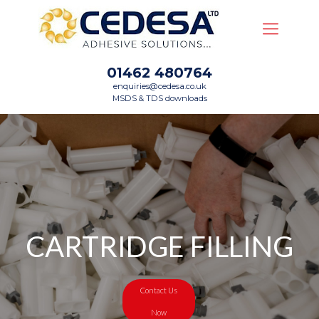
01462 480764
enquiries@cedesa.co.uk
MSDS & TDS downloads
CARTRIDGE FILLING
Contact Us
Now