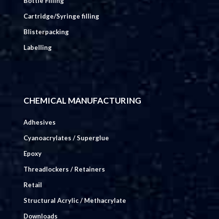
Bottle Filling
Cartridge/Syringe filling
Blisterpacking
Labelling
CHEMICAL MANUFACTURING
Adhesives
Cyanoacrylates / Superglue
Epoxy
Threadlockers / Retainers
Retail
Structural Acrylic / Methacrylate
Downloads