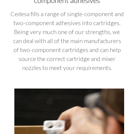
component adhesives
Cedesa fills a range of single-component and
two-component adhesives into cartridges.
Being very much one of our strengths, we
can deal with all of the main manufacturers
of two-component cartridges and can help
source the correct cartridge and mixer
nozzles to meet your requirements.