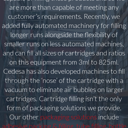
are more than capable of meeting any
customer’s requirements. Recently, we
added fully automated machinery for filling
longer runs alongside the flexibility of
smaller runs on less automated machines,
and can fill all sizes of cartridges and ratios
on this equipment from 3ml to 825ml.
Cedesa has also developed machines to fill
through the ‘nose’ of the cartridge with a
vacuum to eliminate air bubbles on larger
cartridges. Cartridge filling isn’t the only
form of packaging solutions we provide.
Our other
packaging solutions
include
adhesive packing & filling
,
tube filling
,
bottle