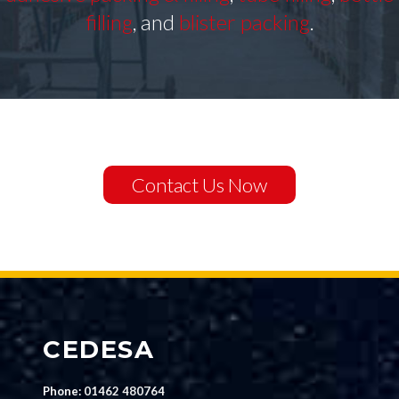
filling
, and
blister packing
.
Contact Us Now
CEDESA
Phone:
01462 480764