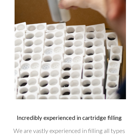
Incredibly experienced in cartridge filling
We are vastly experienced in filling all types