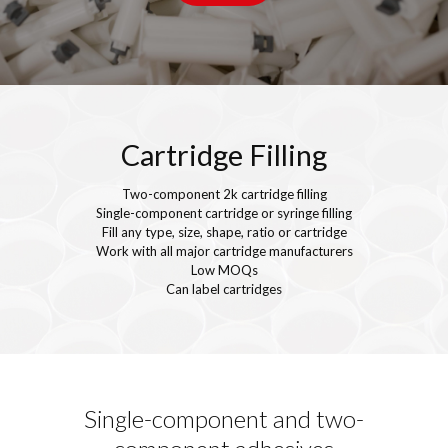
Cartridge Filling
Two-component 2k cartridge filling
Single-component cartridge or syringe filling
Fill any type, size, shape, ratio or cartridge
Work with all major cartridge manufacturers
Low MOQs
Can label cartridges
Single-component and two-