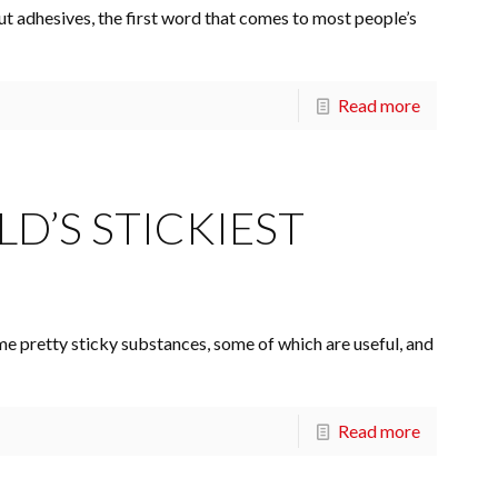
 adhesives, the first word that comes to most people’s
Read more
D’S STICKIEST
me pretty sticky substances, some of which are useful, and
Read more