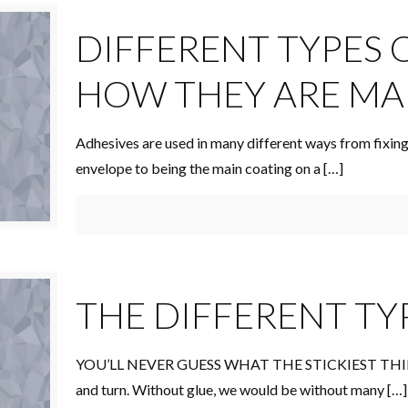
DIFFERENT TYPES 
HOW THEY ARE M
Adhesives are used in many different ways from fixing
envelope to being the main coating on a
[…]
THE DIFFERENT TY
YOU’LL NEVER GUESS WHAT THE STICKIEST THING
and turn. Without glue, we would be without many
[…]