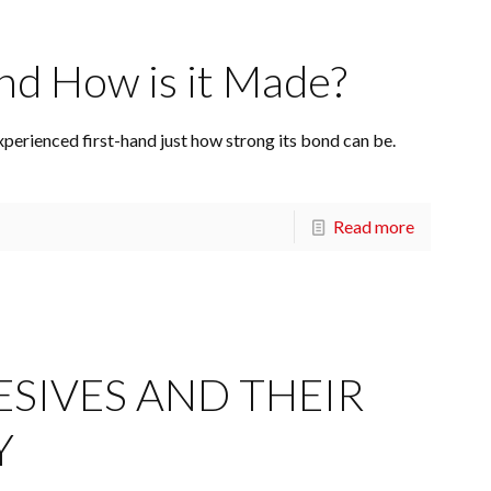
nd How is it Made?
xperienced first-hand just how strong its bond can be.
Read more
ESIVES AND THEIR
Y