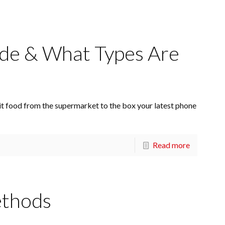
de & What Types Are
t food from the supermarket to the box your latest phone
Read more
ethods