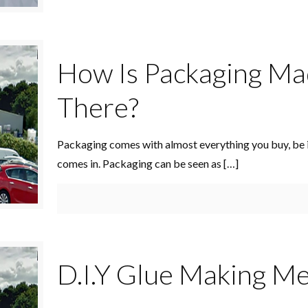
How Is Packaging Ma
There?
Packaging comes with almost everything you buy, be i
comes in. Packaging can be seen as
[…]
D.I.Y Glue Making M