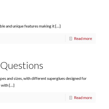
ble and unique features making it
[…]
Read more
Questions
apes and sizes, with different superglues designed for
e with
[…]
Read more