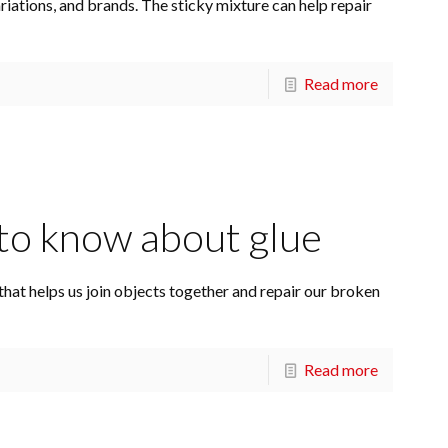
ations, and brands. The sticky mixture can help repair
Read more
to know about glue
t that helps us join objects together and repair our broken
Read more