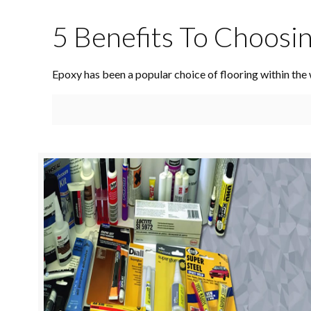
5 Benefits To Choosi
Epoxy has been a popular choice of flooring within the 