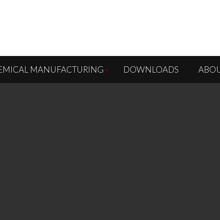
EMICAL MANUFACTURING
DOWNLOADS
ABOU