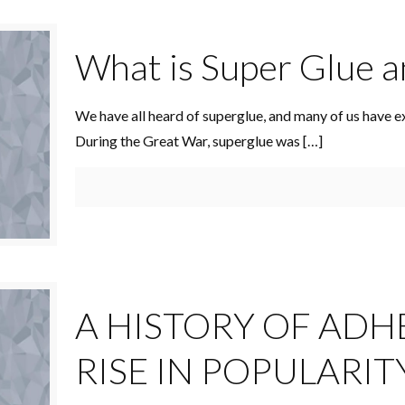
What is Super Glue a
We have all heard of superglue, and many of us have e
During the Great War, superglue was
[…]
A HISTORY OF ADH
RISE IN POPULARIT