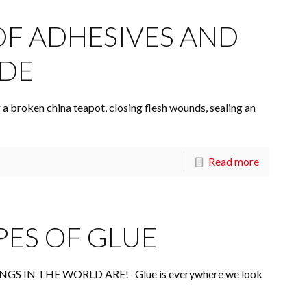
OF ADHESIVES AND
ADE
 a broken china teapot, closing flesh wounds, sealing an
Read more
PES OF GLUE
S IN THE WORLD ARE! Glue is everywhere we look