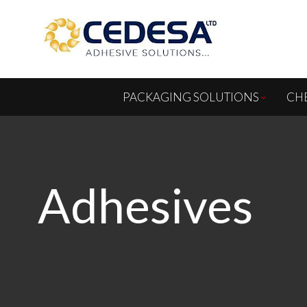
PACKAGING SOLUTIONS
CH
Adhesives