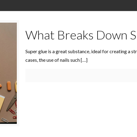
What Breaks Down S
Super glue is a great substance, ideal for creating a 
cases, the use of nails such
[…]