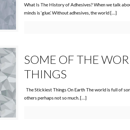
What Is The History of Adhesives? When we talk about
minds is ‘glue’. Without adhesives, the world
[…]
SOME OF THE WORL
THINGS
The Stickiest Things On Earth The world is full of so
others perhaps not so much.
[…]