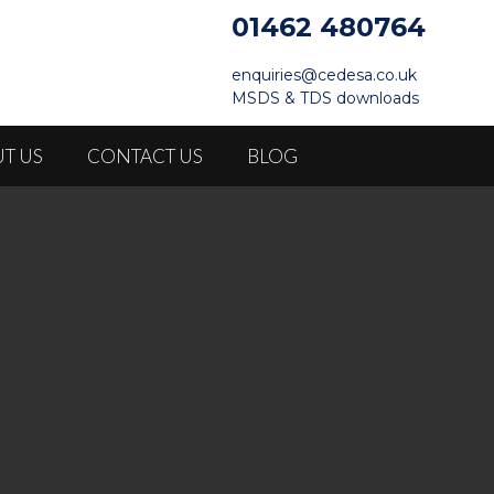
01462 480764
enquiries@cedesa.co.uk
MSDS & TDS downloads
T US
CONTACT US
BLOG