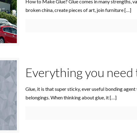
How to Make Glue? Glue comes in many strengths, vari
broken china, create pieces of art, join furniture
[…]
Everything you need 
Glue, it is that super sticky, ever useful bonding agen
belongings. When thinking about glue, it
[…]