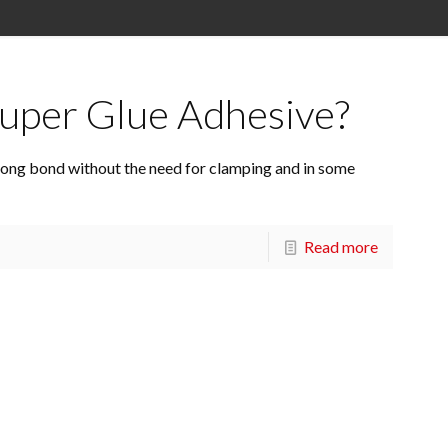
uper Glue Adhesive?
strong bond without the need for clamping and in some
Read more