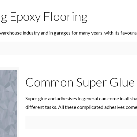
ng Epoxy Flooring
warehouse industry and in garages for many years, with its favoura
Common Super Glue 
Super glue and adhesives in general can come in all sh
different tasks. All these complicated adhesives com