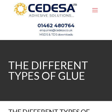
01462 480764
enquiries@cedesa.co.uk
MSDS & TDS downloads
THE DIFFERENT
TYPES OF GLUE
THE DIFFERENT TYPES OF