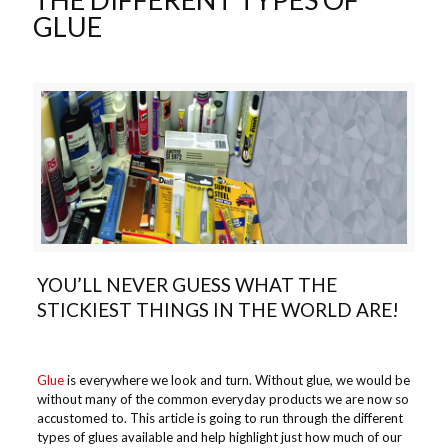
GLUE
YOU’LL NEVER GUESS WHAT THE
STICKIEST THINGS IN THE WORLD ARE!
Glue
is everywhere we look and turn. Without glue, we would be
without many of the common everyday products we are now so
accustomed to. This article is going to run through the different
types of glues available and help highlight just how much of our