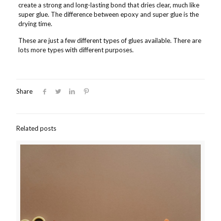
create a strong and long-lasting bond that dries clear, much like
super glue. The difference between epoxy and super glue is the
drying time.
These are just a few different types of glues available. There are
lots more types with different purposes.
Share
Related posts