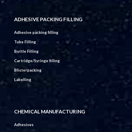
ADHESIVE PACKING FILLING
Adhesive packing filling
Tube Filling
Bottle Filling
Cartridge/Syringe filling
Blisterpacking
Labelling
CHEMICAL MANUFACTURING
Adhesives