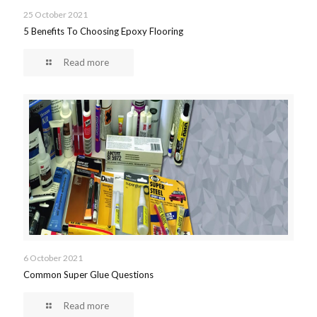
25 October 2021
5 Benefits To Choosing Epoxy Flooring
Read more
6 October 2021
Common Super Glue Questions
Read more