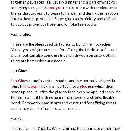
together 2 surfaces. It is usually a finger and a part of what you
are trying to repair.
Super glue
reacts to the water molecules in
the air that causes it to begin to harden and during the reaction,
intense heat is produced. Super glue can be finicky and difficult
to use but provides strong and long-lasting results.
Fabric Glue:
These are the glues used on fabrics to bond them together.
Many types of glue are used for affixing the fabric to sofas and
chairs, but can also come in strips which you iron onto clothing
to create hems without a needle.
Hot Glue:
Hot Glues
come in various shades and are normally shaped in
long, thin
tubes
. They are inserted into a
glue
gun which then
heats up and liquefies the glue so that it can be applied easily. As
the glue cools, it hardens again and provides a strong, flexible
bond. Commonly used in arts and crafts and for affixing things
such as crystals to fabrics such as denim.
Epoxy:
This is a glue of 2 parts. When you mix the 2 parts together they