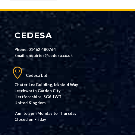
CEDESA
Phone:
01462 480764
Email:
enquiries@cedesa.co.uk
Cedesa Ltd
Chater Lea Building, Icknield Way
Letchworth Garden City
Hertfordshire, SG6 1WT
United Kingdom
7am to 5pm Monday to Thursday
Closed on Friday