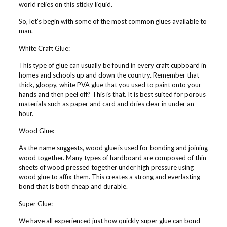
world relies on this sticky liquid.
So, let’s begin with some of the most common glues available to
man.
White Craft Glue:
This type of glue can usually be found in every craft cupboard in
homes and schools up and down the country. Remember that
thick, gloopy, white PVA glue that you used to paint onto your
hands and then peel off? This is that. It is best suited for porous
materials such as paper and card and dries clear in under an
hour.
Wood Glue:
As the name suggests, wood glue is used for bonding and joining
wood together. Many types of hardboard are composed of thin
sheets of wood pressed together under high pressure using
wood glue to affix them. This creates a strong and everlasting
bond that is both cheap and durable.
Super Glue:
We have all experienced just how quickly super glue can bond