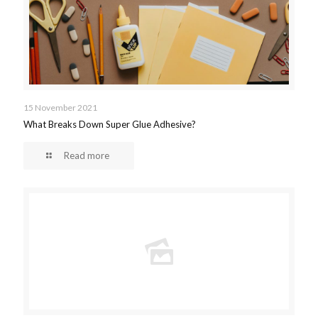
15 November 2021
What Breaks Down Super Glue Adhesive?
Read more